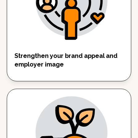
Strengthen your brand appeal and
employer image