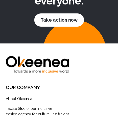
everyone.
Take action now
OUR COMPANY
About Okeenea
Tactile Studio, our inclusive
design agency for cultural institutions