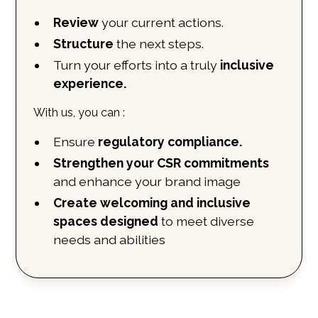
Review
your current actions.
Structure
the next steps.
Turn your efforts into a truly
inclusive
experience.
With us, you can
:
Ensure
regulatory compliance.
Strengthen your CSR commitments
and enhance your brand image
Create welcoming and inclusive
spaces designed
to meet diverse
needs and abilities