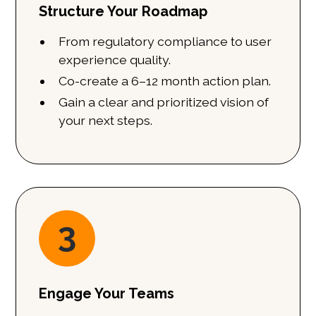
Structure Your Roadmap
From regulatory compliance to user
experience quality.
Co-create a 6–12 month action plan.
Gain a clear and prioritized vision of
your next steps.
3
Engage Your Teams