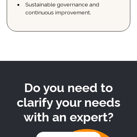
Sustainable governance and
continuous improvement.
Do you need to
clarify your needs
with an expert?