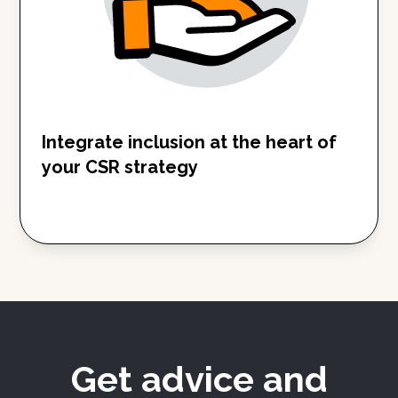
Integrate inclusion at the heart of
your CSR strategy
Get advice and