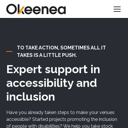
Text Link
TO TAKE ACTION, SOMETIMES ALL IT
TAKES IS A LITTLE PUSH.
Expert support in
accessibility and
inclusion
Have you already taken steps to make your venues
accessible? Started projects promoting the inclusion
of people with disabilities? We help you take stock