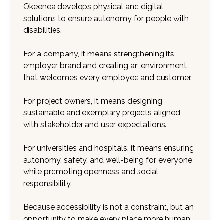
Okeenea develops physical and digital
solutions to ensure autonomy for people with
disabilities.
For a company, it means strengthening its
employer brand and creating an environment
that welcomes every employee and customer.
For project owners, it means designing
sustainable and exemplary projects aligned
with stakeholder and user expectations.
For universities and hospitals, it means ensuring
autonomy, safety, and well-being for everyone
while promoting openness and social
responsibility.
Because accessibility is not a constraint, but an
opportunity to make every place more human,