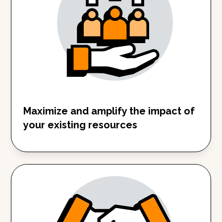
Maximize and amplify the impact of
your existing resources