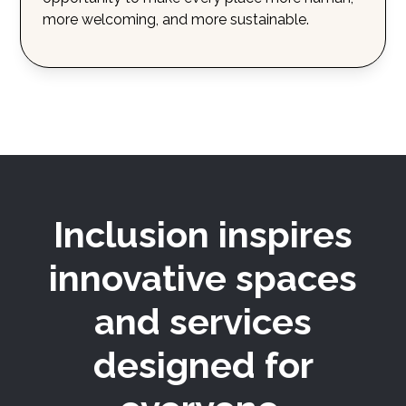
more welcoming, and more sustainable.
Inclusion inspires
innovative spaces
and services
designed for