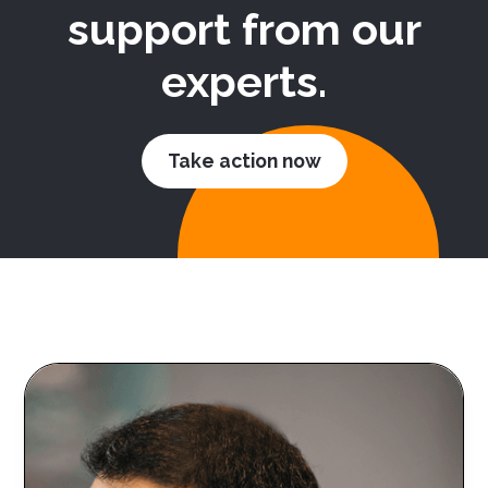
support from our
experts.
Take action now