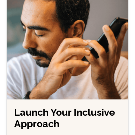
Launch Your Inclusive
Approach