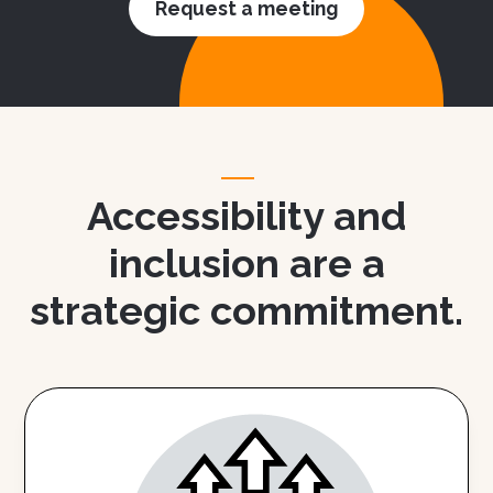
Request a meeting
Accessibility and
inclusion are a
strategic commitment.