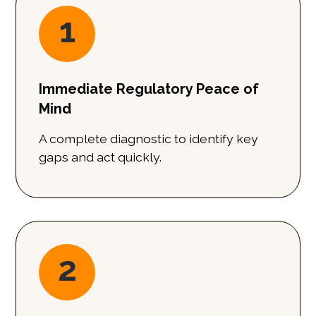
1
Immediate Regulatory Peace of
Mind
A complete diagnostic to identify key
gaps and act quickly.
2