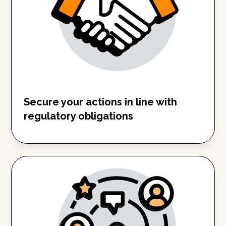
Secure your actions in line with
regulatory obligations