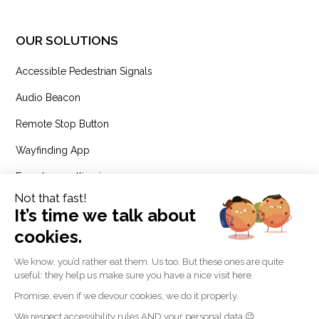
OUR SOLUTIONS
Accessible Pedestrian Signals
Audio Beacon
Remote Stop Button
Wayfinding App
Expert consulting in
accessibility and inclusion
RESSOURCES
Blog