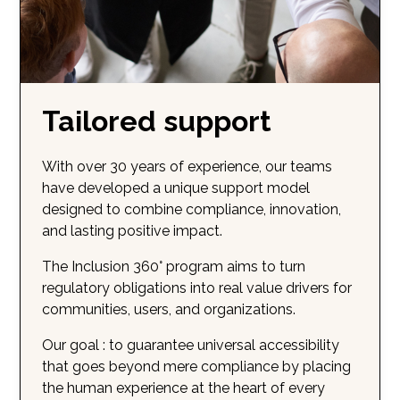
Tailored support
With over 30 years of experience, our teams
have developed a unique support model
designed to combine compliance, innovation,
and lasting positive impact.
The Inclusion 360° program aims to turn
regulatory obligations into real value drivers for
communities, users, and organizations.
Our goal : to guarantee universal accessibility
that goes beyond mere compliance by placing
the human experience at the heart of every