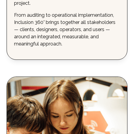
project.
From auditing to operational implementation,
Inclusion 360° brings together all stakeholders
— clients, designers, operators, and users —
around an integrated, measurable, and
meaningful approach.