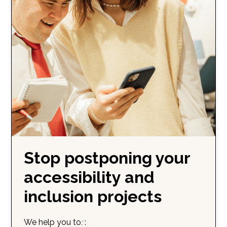
Stop postponing your
accessibility and
inclusion projects
We help you to
:
: