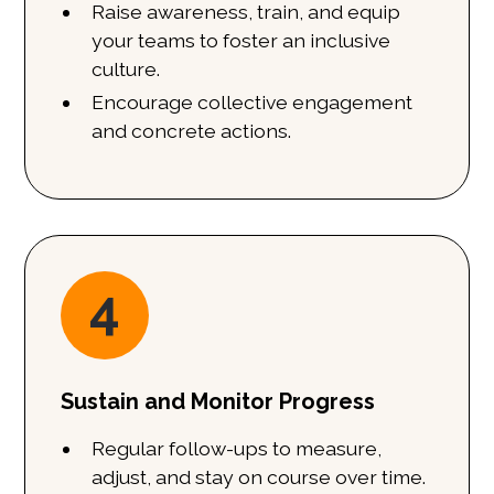
Raise awareness, train, and equip
your teams to foster an inclusive
culture.
Encourage collective engagement
and concrete actions.
4
Sustain and Monitor Progress
Regular follow-ups to measure,
adjust, and stay on course over time.