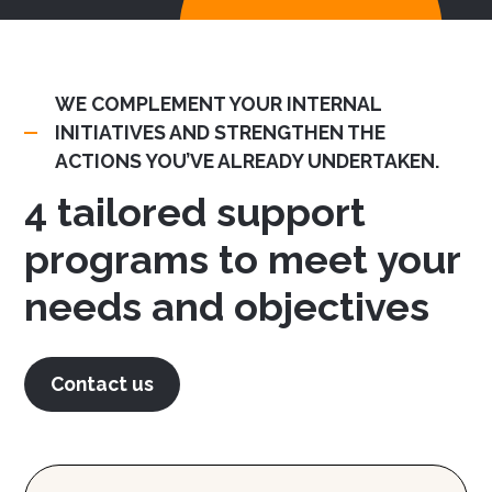
WE COMPLEMENT YOUR INTERNAL
INITIATIVES AND STRENGTHEN THE
ACTIONS YOU’VE ALREADY UNDERTAKEN.
4 tailored support
programs to meet your
needs and objectives
Contact us