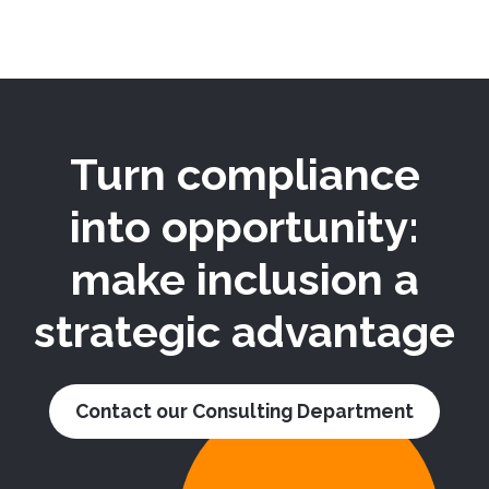
Turn compliance
into opportunity:
make inclusion a
strategic advantage
Contact our Consulting Department