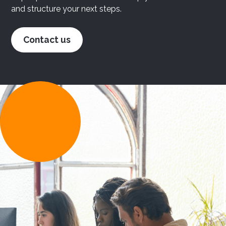
and structure your next steps.
Contact us