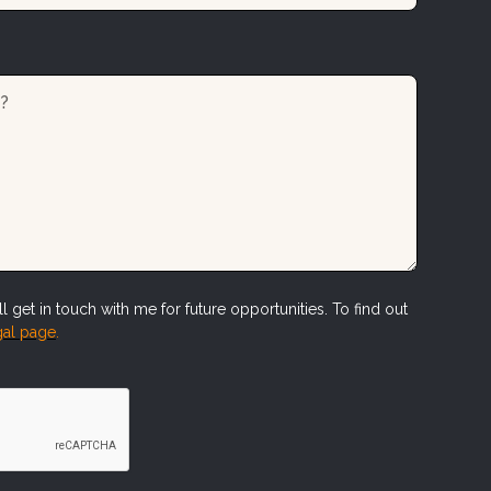
l get in touch with me for future opportunities. To find out
al page
.