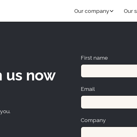
Our company
Our s
First name
h us now
Email
 you.
Company