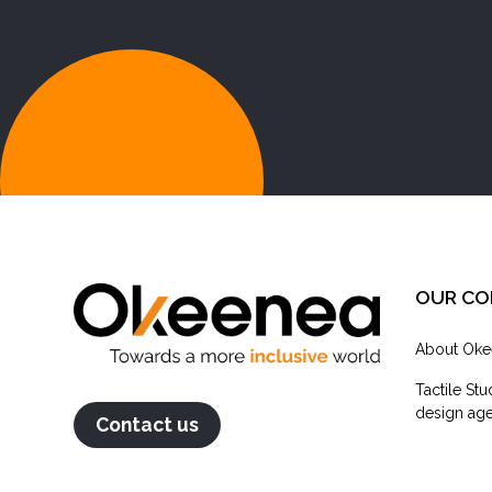
OUR C
About Oke
Tactile Stu
design agen
Contact us