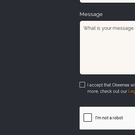
Message
I accept that Okeenea wil
more, check out our
Leg