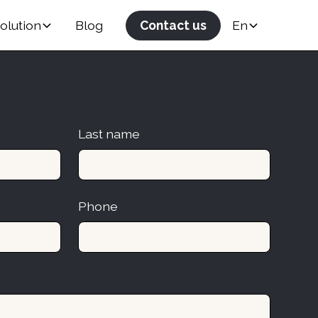
olution
Blog
Contact us
En
Last name
Phone