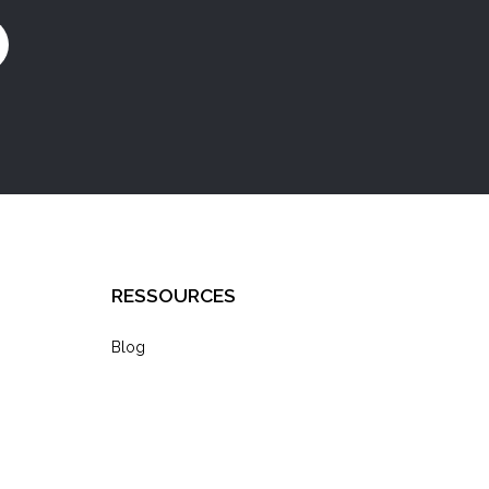
RESSOURCES
Blog