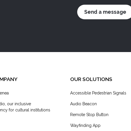
OMPANY
OUR SOLUTIONS
enea
Accessible Pedestrian Signals
dio, our inclusive
Audio Beacon
cy for cultural institutions
Remote Stop Button
Wayfinding App