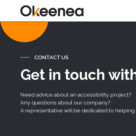
CONTACT US
Get in touch wit
Need advice about an accessibility project?
Any questions about our company?
A representative will be dedicated to helping